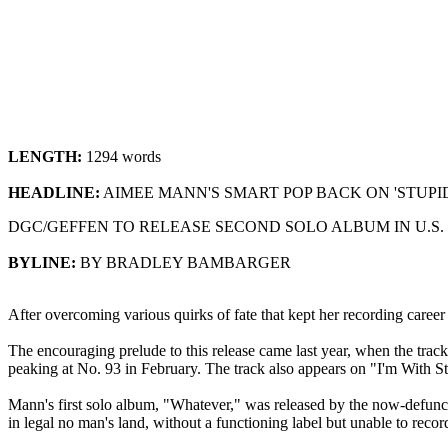
LENGTH:
1294 words
HEADLINE:
AIMEE MANN'S SMART POP BACK ON 'STUP
DGC/GEFFEN TO RELEASE SECOND SOLO ALBUM IN U.S.
BYLINE:
BY BRADLEY BAMBARGER
After overcoming various quirks of fate that kept her recording car
The encouraging prelude to this release came last year, when the trac
peaking at No. 93 in February. The track also appears on "I'm With S
Mann's first solo album, "Whatever," was released by the now-defunc
in legal no man's land, without a functioning label but unable to rec