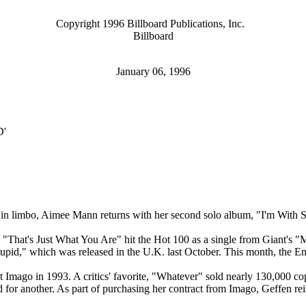
Copyright 1996 Billboard Publications, Inc.
Billboard
January 06, 1996
ID'
eer in limbo, Aimee Mann returns with her second solo album, "I'm With
k "That's Just What You Are" hit the Hot 100 as a single from Giant's "
tupid," which was released in the U.K. last October. This month, the E
t Imago in 1993. A critics' favorite, "Whatever" sold nearly 130,000 
ord for another. As part of purchasing her contract from Imago, Geffen 