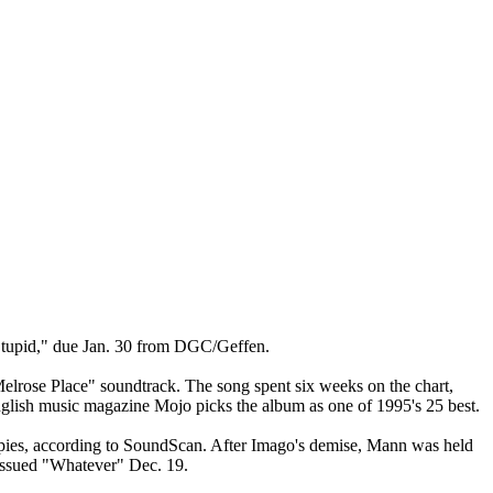
 Stupid," due Jan. 30 from DGC/Geffen.
Melrose Place" soundtrack. The song spent six weeks on the chart,
nglish music magazine Mojo picks the album as one of 1995's 25 best.
copies, according to SoundScan. After Imago's demise, Mann was held
reissued "Whatever" Dec. 19.