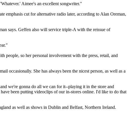
 'Whatever.' Aimee's an excellent songwriter."
ate emphasis cut for alternative radio later, according to Alan Oreman,
man says. Geffen also will service triple-A with the reissue of
ear."
ith people, so her personal involvement with the press, retail, and
ail occasionally. She has always been the nicest person, as well as a
nd we're gonna do all we can for it--playing it in the store and
ve been putting videoclips of our in-stores online. I'd like to do that
ngland as well as shows in Dublin and Belfast, Northern Ireland.