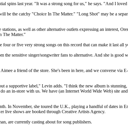
ial spins last year. "It was a strong song for us," he says. "And I loved
" will be the catchy "Choice In The Matter." "Long Shot" may be a separ
tations, as well as other alternative outlets expressing an interest, Ore
In The Matter."
our or five very strong songs on this record that can make it last all y
m the sensitive singer/songwriter fans to alternative. And she is good w
imee a friend of the store. She's been in here, and we converse via E-m
ut a supportive label," Levin adds. "I think the new album is stunning, a
o an in-store with us. We have (an Internet World Wide Web) site and ha
onth. In November, she toured the U.K., playing a handful of dates in E
Her live shows are booked through Creative Artists Agency.
, are currently casting about for song publishers.