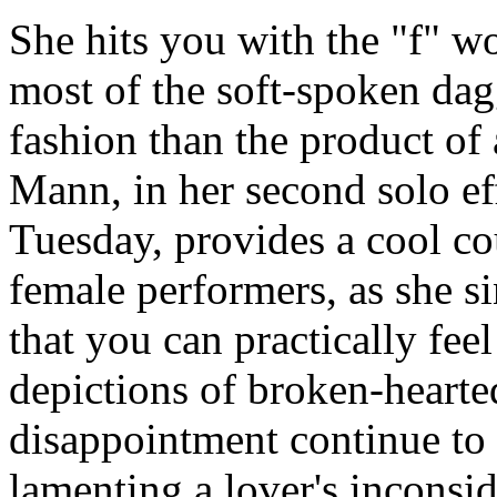
She hits you with the "f" wor
most of the soft-spoken dagg
fashion than the product of 
Mann, in her second solo eff
Tuesday, provides a cool co
female performers, as she si
that you can practically feel
depictions of broken-hearted
disappointment continue to c
lamenting a lover's inconsi