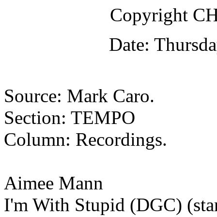
Copyright 
Date: Thursda
Source: Mark Caro.
Section: TEMPO
Column: Recordings.
Aimee Mann
I'm With Stupid (DGC) (star)