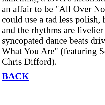
an affair to be "All Over N
could use a tad less polish,
and the rhythms are livelie
syncopated dance beats drivi
What You Are" (featuring S
Chris Difford).
BACK