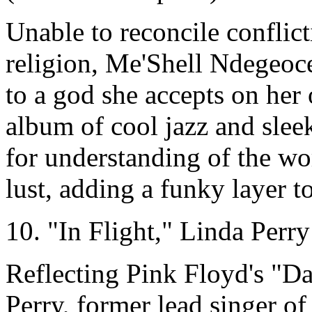
Unable to reconcile conflic
religion, Me'Shell Ndegeocel
to a god she accepts on her
album of cool jazz and sle
for understanding of the wo
lust, adding a funky layer t
10. "In Flight," Linda Perry
Reflecting Pink Floyd's "D
Perry, former lead singer o