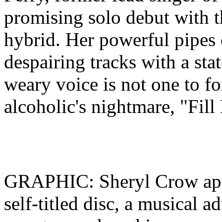
promising solo debut with th
hybrid. Her powerful pipes 
despairing tracks with a sta
weary voice is not one to f
alcoholic's nightmare, "Fil
GRAPHIC: Sheryl Crow appe
self-titled disc, a musical a