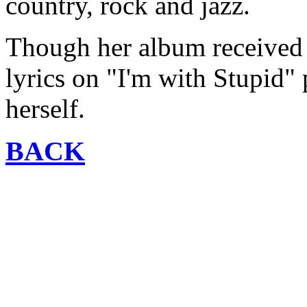
country, rock and jazz.
Though her album received l
lyrics on "I'm with Stupid"
herself.
BACK