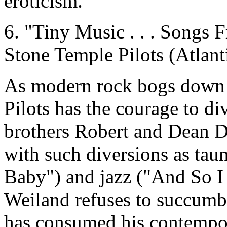
eroticism.
6. "Tiny Music . . . Songs 
Stone Temple Pilots (Atlant
As modern rock bogs down 
Pilots has the courage to di
brothers Robert and Dean D
with such diversions as tau
Baby") and jazz ("And So I 
Weiland refuses to succumb 
has consumed his contempor