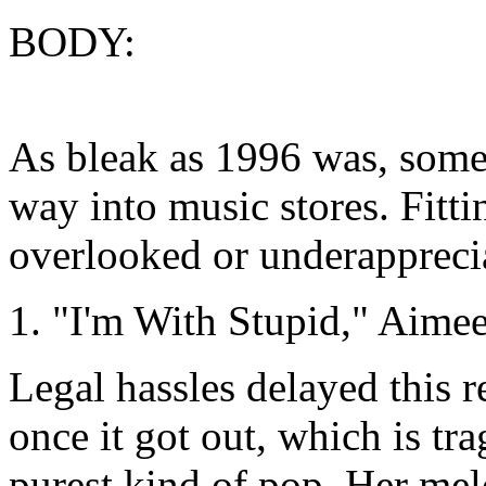
BODY:
As bleak as 1996 was, some 
way into music stores. Fitti
overlooked or underappreci
1. "I'm With Stupid," Aim
Legal hassles delayed this r
once it got out, which is tr
purest kind of pop. Her melo