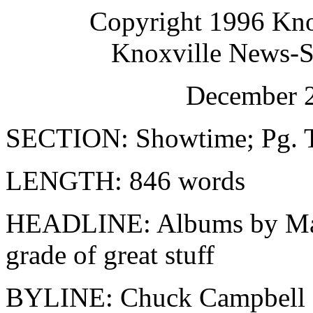
Copyright 1996 Kno
Knoxville News-Se
December 2
SECTION: Showtime; Pg. 
LENGTH: 846 words
HEADLINE: Albums by Ma
grade of great stuff
BYLINE: Chuck Campbell