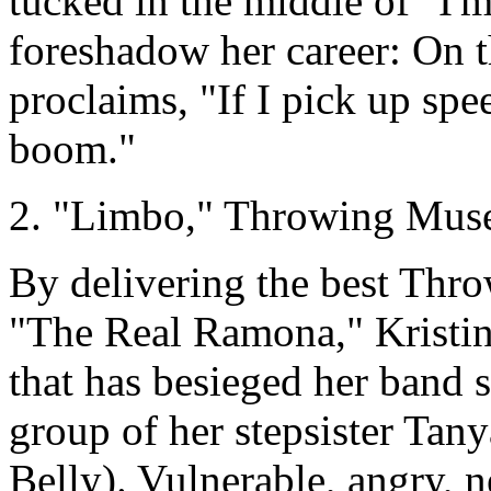
tucked in the middle of "I'
foreshadow her career: On 
proclaims, "If I pick up sp
boom."
2. "Limbo," Throwing Mus
By delivering the best Thr
"The Real Ramona," Kristin
that has besieged her band 
group of her stepsister Ta
Belly). Vulnerable, angry, n