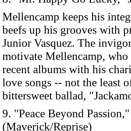
Mellencamp keeps his integ
beefs up his grooves with 
Junior Vasquez. The invigo
motivate Mellencamp, who i
recent albums with his char
love songs -- not the least o
bittersweet ballad, "Jackam
9. "Peace Beyond Passion,"
(Maverick/Reprise)