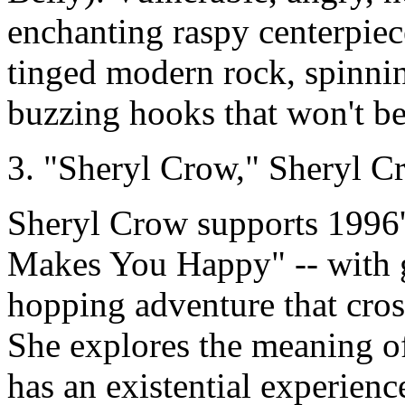
enchanting raspy centerpiece
tinged modern rock, spinnin
buzzing hooks that won't be
3. "Sheryl Crow," Sheryl
Sheryl Crow supports 1996's 
Makes You Happy" -- with g
hopping adventure that cros
She explores the meaning of
has an existential experien