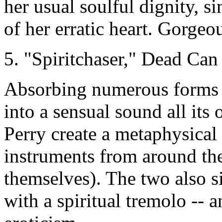
her usual soulful dignity, s
of her erratic heart. Gorgeo
5. "Spiritchaser," Dead Ca
Absorbing numerous forms 
into a sensual sound all it
Perry create a metaphysical
instruments from around th
themselves). The two also sin
with a spiritual tremolo --