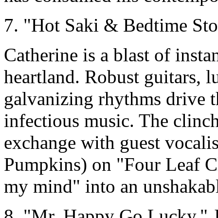
7. "Hot Saki & Bedtime Sto
Catherine is a blast of insta
heartland. Robust guitars, 
galvanizing rhythms drive 
infectious music. The clinc
exchange with guest vocal
Pumpkins) on "Four Leaf Cl
my mind" into an unshakabl
8. "Mr. Happy Go Lucky," 