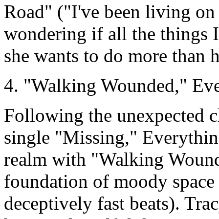
Road" ("I've been living on 
wondering if all the things 
she wants to do more than 
4. "Walking Wounded," Ever
Following the unexpected ch
single "Missing," Everythin
realm with "Walking Wound
foundation of moody space 
deceptively fast beats). Tr