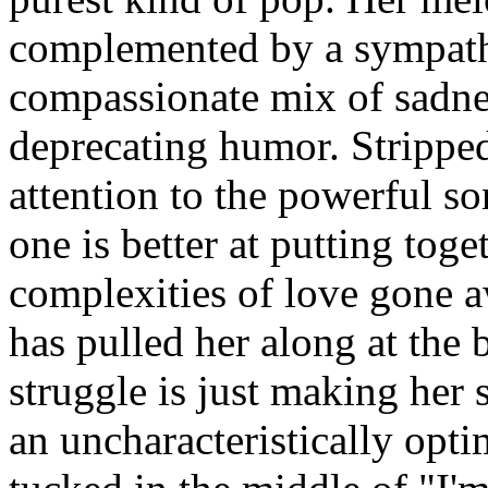
complemented by a sympathe
compassionate mix of sadnes
deprecating humor. Strippe
attention to the powerful s
one is better at putting tog
complexities of love gone aw
has pulled her along at the 
struggle is just making her 
an uncharacteristically optim