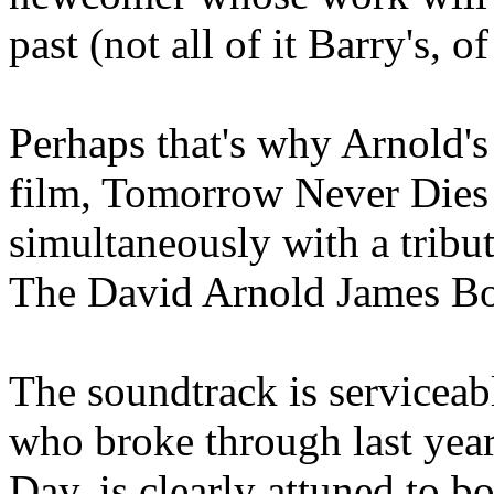
past (not all of it Barry's, o
Perhaps that's why Arnold's
film, Tomorrow Never Dies 
simultaneously with a tribut
The David Arnold James Bon
The soundtrack is serviceab
who broke through last year
Day, is clearly attuned to bo