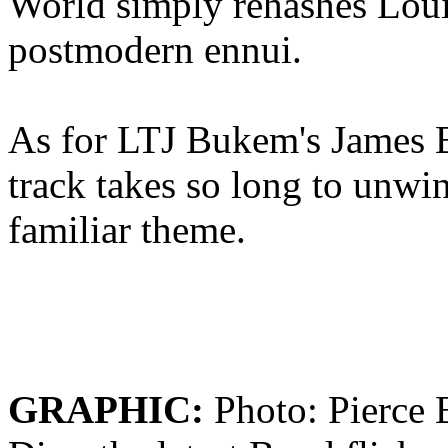
World simply rehashes Loui
postmodern ennui.
As for LTJ Bukem's James 
track takes so long to unwin
familiar theme.
GRAPHIC:
Photo: Pierce 