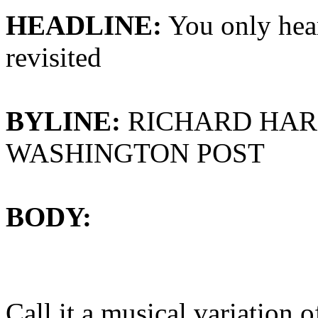
HEADLINE:
You only hea
revisited
BYLINE:
RICHARD HAR
WASHINGTON POST
BODY:
Call it a musical variation