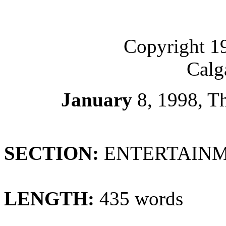
Copyright 1
Calg
January
8, 1998, 
SECTION:
ENTERTAINME
LENGTH:
435 words