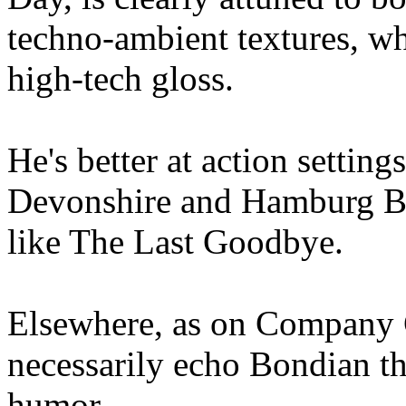
techno-ambient textures, whi
high-tech gloss.
He's better at action setting
Devonshire and Hamburg Br
like The Last Goodbye.
Elsewhere, as on Company 
necessarily echo Bondian t
humor.