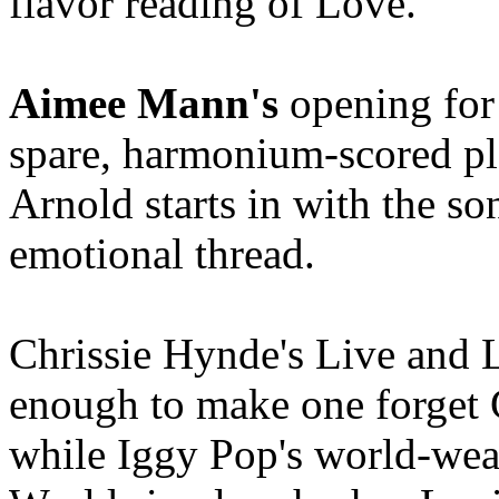
flavor reading of Love.
Aimee Mann's
opening for 
spare, harmonium-scored plai
Arnold starts in with the so
emotional thread.
Chrissie Hynde's Live and L
enough to make one forget 
while Iggy Pop's world-wea