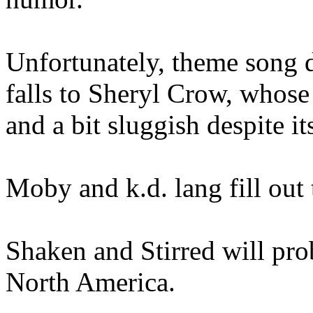
Unfortunately, theme song
falls to Sheryl Crow, whose
and a bit sluggish despite i
Moby and k.d. lang fill out
Shaken and Stirred will prob
North America.