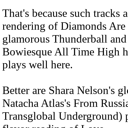
That's because such tracks
rendering of Diamonds Are 
glamorous Thunderball and J
Bowiesque All Time High ha
plays well here.
Better are Shara Nelson's 
Natacha Atlas's From Russia
Transglobal Underground) p