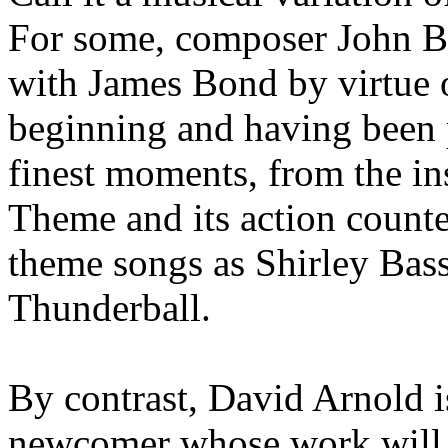
For some, composer John B
with James Bond by virtue o
beginning and having been 
finest moments, from the i
Theme and its action counte
theme songs as Shirley Bas
Thunderball.
By contrast, David Arnold is
newcomer whose work will 