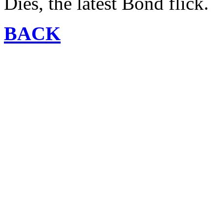
Dies, the latest Bond flick.
BACK